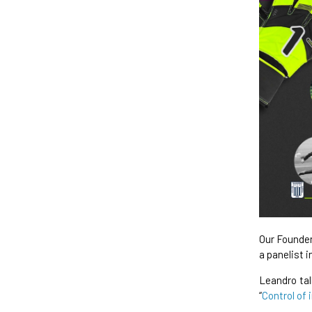
Our Founder
a panelist i
Leandro ta
“
Control of 