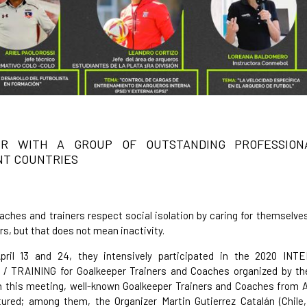
ER WITH A GROUP OF OUTSTANDING PROFESSION
NT COUNTRIES
hes and trainers respect social isolation by caring for themselve
rs, but that does not mean inactivity.
ril 13 and 24, they intensively participated in the 2020 IN
 TRAINING for Goalkeeper Trainers and Coaches organized by 
n this meeting, well-known Goalkeeper Trainers and Coaches from 
ured; among them, the Organizer Martin Gutierrez Catalán (Chile,