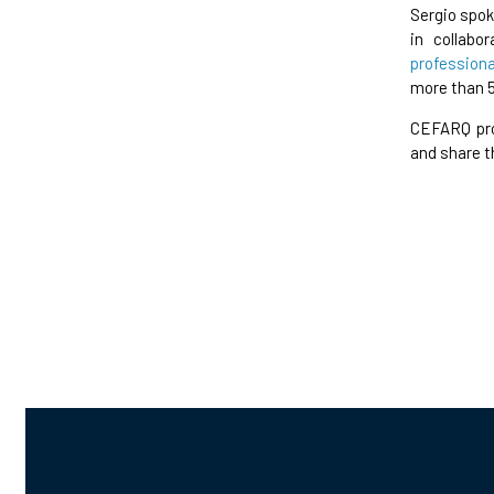
Sergio spok
in collabo
professiona
more than 
CEFARQ pro
and share t