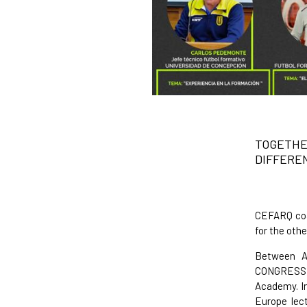
TOGETH
DIFFERE
CEFARQ coac
for the othe
Between Ap
CONGRESS /
Academy. I
Europe lect