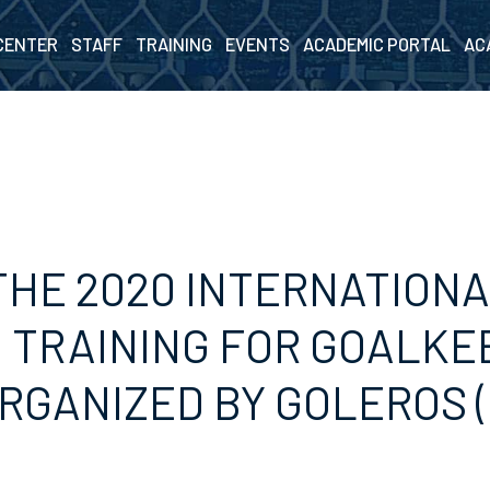
CENTER
STAFF
TRAINING
EVENTS
ACADEMIC PORTAL
AC
THE 2020 INTERNATION
 TRAINING FOR GOALKE
RGANIZED BY GOLEROS 