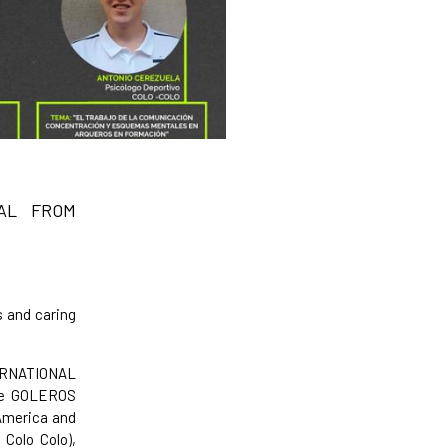
AL FROM
s and caring
TERNATIONAL
the GOLEROS
America and
 Colo Colo),