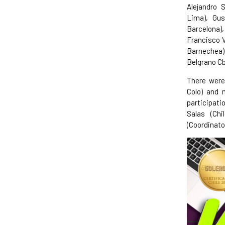
Alejandro 
Lima), Gus
Barcelona)
Francisco V
Barnechea),
Belgrano Cb
There were 
Colo) and 
participati
Salas (Chi
(Coordinato