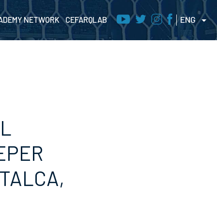
ENG
ADEMY NETWORK
CEFARQLAB
AL
EPER
(TALCA,