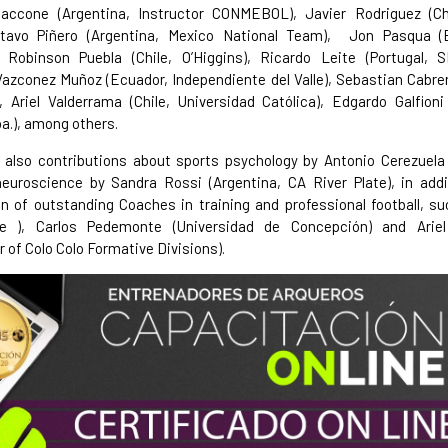
Saccone (Argentina, Instructor CONMEBOL), Javier Rodriguez (Chi
tavo Piñero (Argentina, Mexico National Team), Jon Pasqua 
, Robinson Puebla (Chile, O’Higgins), Ricardo Leite (Portugal, S
azconez Muñoz (Ecuador, Independiente del Valle), Sebastian Cabrer
 Ariel Valderrama (Chile, Universidad Católica), Edgardo Galfioni
a.), among others.
also contributions about sports psychology by Antonio Cerezuela 
neuroscience by Sandra Rossi (Argentina, CA River Plate), in addi
on of outstanding Coaches in training and professional football, s
le ), Carlos Pedemonte (Universidad de Concepción) and Ariel
r of Colo Colo Formative Divisions).