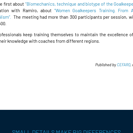
e first about
“Biomechanics, technique and biotype of the Goalkeepe
ration with Ramiro, about
“Women Goalkeepers Training. From 
lism”.
The meeting had more than 300 participants per session, wi
500.
fessionals keep training themselves to maintain the excellence of
heir knowledge with coaches from different regions.
Published by
CEFARQ
,
SMALL DETAILS MAKE BIG DIFFERENCES