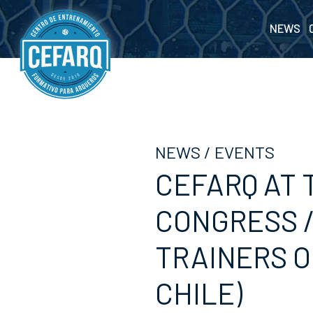
NEWS
NEWS
/
EVENTS
CEFARQ AT 
CONGRESS /
TRAINERS O
CHILE)