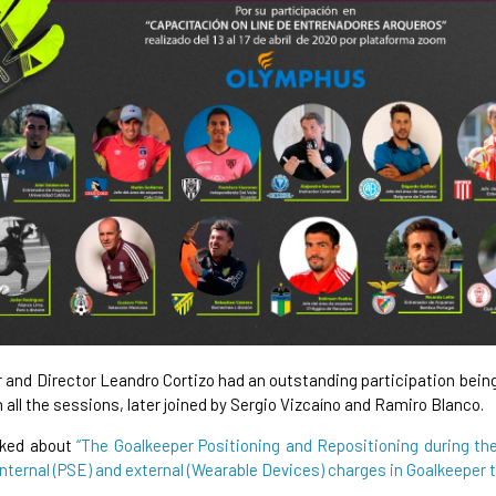
 and Director Leandro Cortizo had an outstanding participation bein
n all the sessions, later joined by Sergio Vizcaíno and Ramiro Blanco.
lked about
“The Goalkeeper Positioning and Repositioning during th
internal (PSE) and external (Wearable Devices) charges in Goalkeeper 