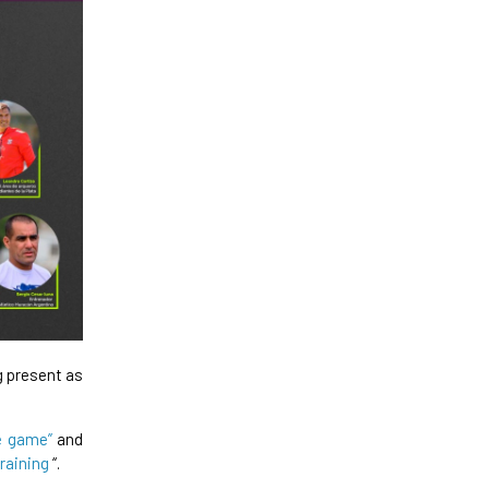
g present as
e game”
and
training
“.