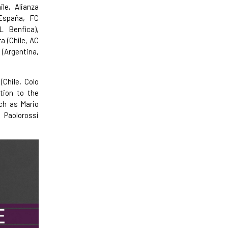
le, Alianza
(España, FC
L Benfica),
a (Chile, AC
 (Argentina,
(Chile, Colo
tion to the
uch as Mario
 Paolorossi