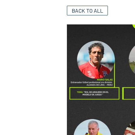
BACK TO ALL