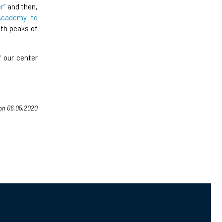
r”
and then,
Academy to
th peaks of
 our center
 on 06.05.2020