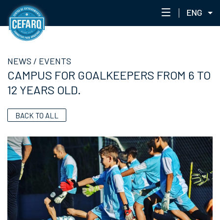
ENG
NEWS
NEWS
/
EVENTS
CENTER
CAMPUS FOR GOALKEEPERS FROM 6 TO
STAFF
12 YEARS OLD.
TRAINING
EVENTS
BACK TO ALL
ACADEMIC PORTAL
ACADEMY NETWORK
CEFARQLAB