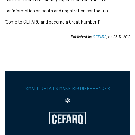
For information on costs and registration contact us.
“Come to CEFARQ and become a Great Number 1”
Published by
CEFARQ
, on 06.12.2019
SMALL DETAILS MAKE BIG DIFFERENCES