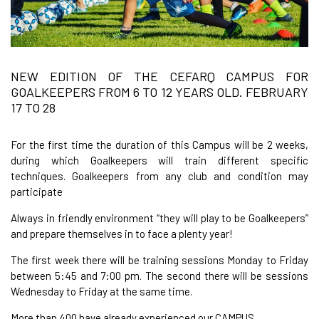
NEW EDITION OF THE CEFARQ CAMPUS FOR
GOALKEEPERS FROM 6 TO 12 YEARS OLD. FEBRUARY
17 TO 28
For the first time the duration of this Campus will be 2 weeks,
during which Goalkeepers will train different specific
techniques. Goalkeepers from any club and condition may
participate
Always in friendly environment “they will play to be Goalkeepers”
and prepare themselves in to face a plenty year!
The first week there will be training sessions Monday to Friday
between 5:45 and 7:00 pm. The second there will be sessions
Wednesday to Friday at the same time.
More than 400 have already experienced our CAMPUS.