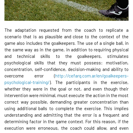
The adaptation requested from the coach to replicate a
scenario that is as plausible and close to the context of the
game also includes the goalkeepers. The use of a single ball, in
the same way as in the game, in addition to requiring physical
and technical skills to the goalkeepers, stimulates
psychological skills that they must possess: motivation,
concentration, self-confidence, decision-making and ability to
overcome error (
http://cefarq.com.ar/en/goalkeepers-
psychological-training/
). The participants in the exercise,
whether they were in the goal or not, and even though their
intervention were minimal, must execute the action in the most
correct way possible, demanding greater concentration than
using additional balls to complete the exercise. This implies
understanding and admitting that the error is a frequent and
determining factor in the game context. For this reason, if the
execution were erroneous, the coach could allow, and even