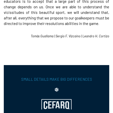
educators is to accept that a large part of this process of
change depends on us. Once we are able to understand the
vicissitudes of this beautiful sport, we will understand that,
after all, everything that we propose to our goalkeepers must be
directed to improve their resolutions abilities in the game.
Tomás Guallama | Sergio F. Vizcaíno | Leandro H. Cortizo
SMALL DETAILS MAKE BIG DIFFERENCES