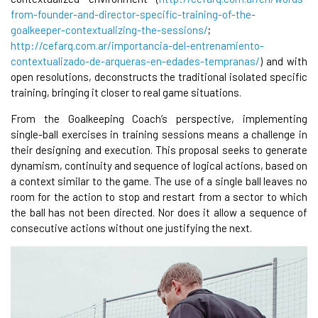
from-founder-and-director-specific-training-of-the-
goalkeeper-contextualizing-the-sessions/
;
http://cefarq.com.ar/importancia-del-entrenamiento-
contextualizado-de-arqueras-en-edades-tempranas/
) and with
open resolutions, deconstructs the traditional isolated specific
training, bringing it closer to real game situations.
From the Goalkeeping Coach’s perspective, implementing
single-ball exercises in training sessions means a challenge in
their designing and execution. This proposal seeks to generate
dynamism, continuity and sequence of logical actions, based on
a context similar to the game. The use of a single ball leaves no
room for the action to stop and restart from a sector to which
the ball has not been directed. Nor does it allow a sequence of
consecutive actions without one justifying the next.