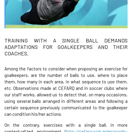
TRAINING WITH A SINGLE BALL DEMANDS
ADAPTATIONS FOR GOALKEEPERS AND THEIR
COACHES.
Among the factors to consider when proposing an exercise for
goalkeepers, are the number of balls to use, where to place
them, how many in each area, in what sequence to use them,
etc. Observations made at CEFARQ and in soccer clubs where
our staff works, allowed us to detect that, on many occasions,
using several balls arranged in different areas and following a
certain sequence previously communicated to the goalkeeper
can condition his/her actions.
On the contrary, exercises with a single ball, in more
contextualized environment (
http://cefarq.com.ar/en/words-