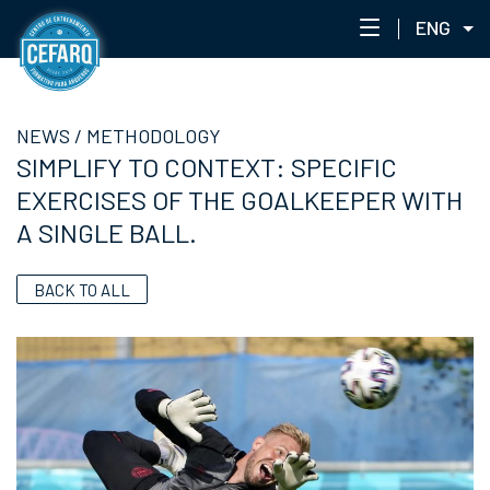
ENG
NEWS
NEWS
/
METHODOLOGY
CENTER
SIMPLIFY TO CONTEXT: SPECIFIC
STAFF
EXERCISES OF THE GOALKEEPER WITH
TRAINING
A SINGLE BALL.
EVENTS
ACADEMIC PORTAL
BACK TO ALL
ACADEMY NETWORK
CEFARQLAB