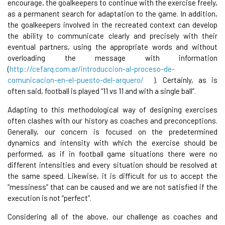
encourage, the goalkeepers to continue with the exercise freely,
as a permanent search for adaptation to the game. In addition,
the goalkeepers involved in the recreated context can develop
the ability to communicate clearly and precisely with their
eventual partners, using the appropriate words and without
overloading the message with information
(
http://cefarq.com.ar/introduccion-al-proceso-de-
comunicacion-en-el-puesto-del-arquero/
). Certainly, as is
often said, football is played “11 vs 11 and with a single ball”.
Adapting to this methodological way of designing exercises
often clashes with our history as coaches and preconceptions.
Generally, our concern is focused on the predetermined
dynamics and intensity with which the exercise should be
performed, as if in football game situations there were no
different intensities and every situation should be resolved at
the same speed. Likewise, it is difficult for us to accept the
“messiness” that can be caused and we are not satisfied if the
execution is not “perfect”.
Considering all of the above, our challenge as coaches and