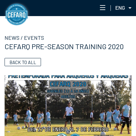
ENG
NEWS
NEWS
/
EVENTS
CENTER
CEFARQ PRE-SEASON TRAINING 2020
STAFF
TRAINING
BACK TO ALL
EVENTS
ACADEMIC PORTAL
ACADEMY NETWORK
CEFARQLAB