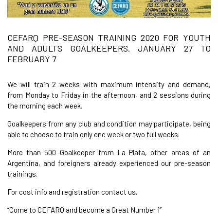
CEFARQ PRE-SEASON TRAINING 2020 FOR YOUTH
AND ADULTS GOALKEEPERS. JANUARY 27 TO
FEBRUARY 7
We will train 2 weeks with maximum intensity and demand,
from Monday to Friday in the afternoon, and 2 sessions during
the morning each week.
Goalkeepers from any club and condition may participate, being
able to choose to train only one week or two full weeks.
More than 500 Goalkeeper from La Plata, other areas of an
Argentina, and foreigners already experienced our pre-season
trainings.
For cost info and registration contact us.
“Come to CEFARQ and become a Great Number 1”