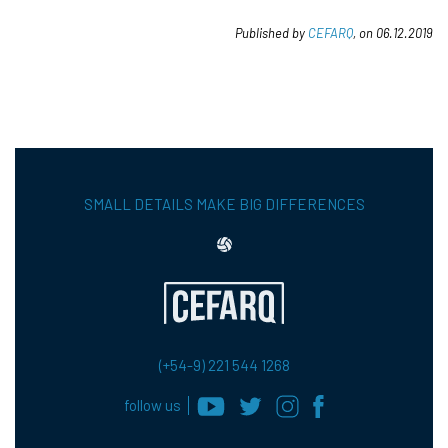
Published by
CEFARQ
, on 06.12.2019
SMALL DETAILS MAKE BIG DIFFERENCES
(+54-9) 221 544 1268
follow us